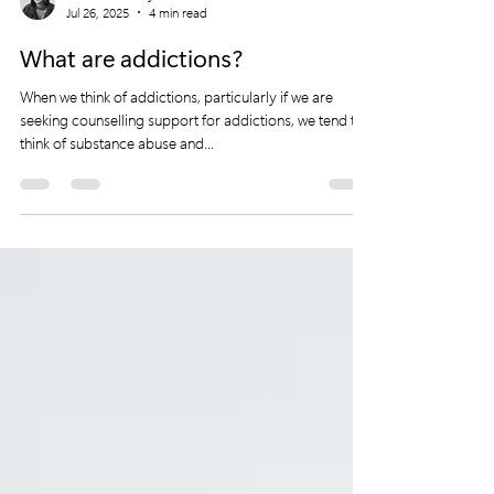
Mali McAnarney
Jul 26, 2025
4 min read
What are addictions?
When we think of addictions, particularly if we are
seeking counselling support for addictions, we tend to
think of substance abuse and...