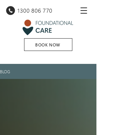
1300 80
6 770
BOOK NOW
BLOG