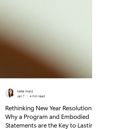
Kellie Ward
Jan 7
4 min read
Rethinking New Year Resolutions:
Why a Program and Embodied