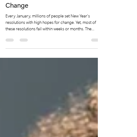
Statements are the Key to Lasting
Change
Every January, millions of people set New Year's
resolutions with high hopes for change. Yet, most of
these resolutions fail within weeks or months. The
reason is simple: they lack focus, intention, and a clear
plan to follow through. Saying “I want to lose weight” or
“I will exercise more” often serves as a temporary feel-
good statement rather than a rooted commitment. This
post explores why traditional New Year resolutions
rarely work and offers a practical alternative: put