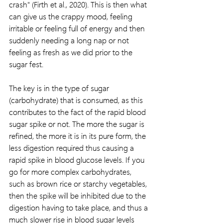
crash" (Firth et al., 2020). This is then what 
can give us the crappy mood, feeling 
irritable or feeling full of energy and then 
suddenly needing a long nap or not 
feeling as fresh as we did prior to the 
sugar fest.
The key is in the type of sugar 
(carbohydrate) that is consumed, as this 
contributes to the fact of the rapid blood 
sugar spike or not. The more the sugar is 
refined, the more it is in its pure form, the 
less digestion required thus causing a 
rapid spike in blood glucose levels. If you 
go for more complex carbohydrates, 
such as brown rice or starchy vegetables, 
then the spike will be inhibited due to the 
digestion having to take place, and thus a 
much slower rise in blood sugar levels 