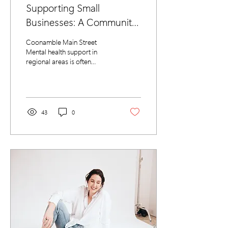
Supporting Small
Businesses: A Community-
Led Approach to Mental
Coonamble Main Street
Wellbeing
Mental health support in
regional areas is often
difficult to access, but the
Coonamble Chamber of
Commerce (CCoC)...
43
0