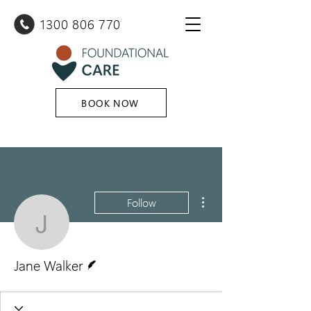
1300 80
6 770
BOOK NOW
More actions
Follow
Jane Walker
Writer
Jane Walker