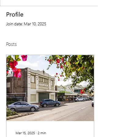
Profile
Join date: Mar 10, 2025
Posts
Mar 15, 2025
∙
2
min