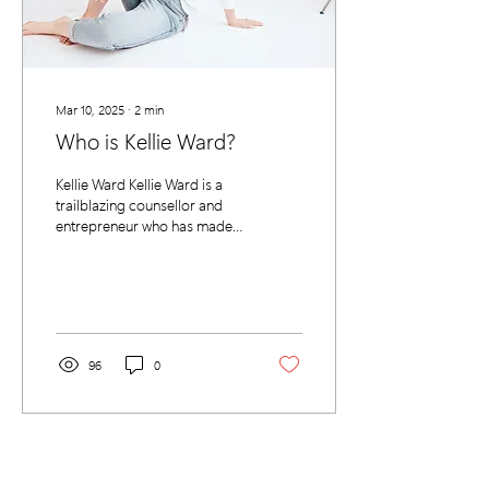
Mar 10, 2025
∙
2
min
Who is Kellie Ward?
Kellie Ward Kellie Ward is a
trailblazing counsellor and
entrepreneur who has made it
her mission to bring mental
health services to the...
96
0
SERVICES