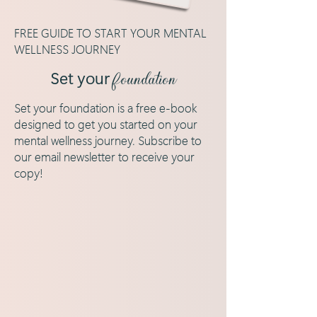
FREE GUIDE TO START YOUR MENTAL
WELLNESS JOURNEY
Set your
foundation
Set your foundation is a free e-book
designed to get you started on your
mental wellness journey. Subscribe to
our email newsletter to receive your
copy!