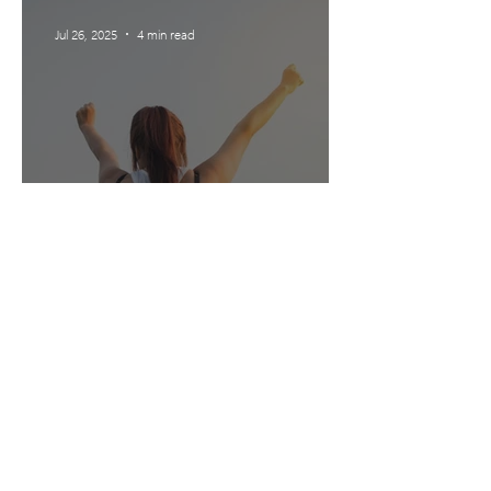
Jul 26, 2025
4 min read
What’s up with Motivation?
Testimonials
'Kellie is kind, intelligent, warm and
reassuring and has a natural ability to