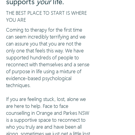
supports
your
life.
THE BEST PLACE TO START IS WHERE
YOU ARE
Coming to therapy for the first time
can seem incredibly terrifying and we
can assure you that you are not the
only one that feels this way. We have
supported hundreds of people to
reconnect with themselves and a sense
of purpose in life using a mixture of
evidence-based psychological
techniques.
If you are feeling stuck, lost, alone we
are here to help. Face to face
counselling in Orange and Parkes NSW
is a supportive space to reconnect to
who you truly are and have been all
along, sometimes we just get a little lost