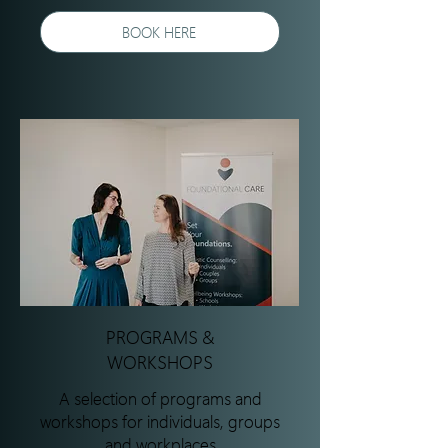
BOOK HERE
PROGRAMS &
WORKSHOPS
A selection of programs and
workshops for individuals, groups
and workplaces