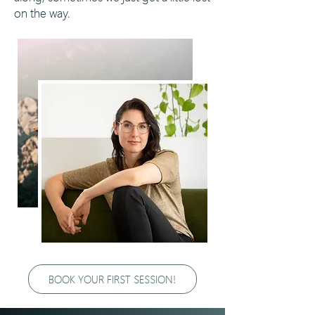
on the way.
BOOK YOUR FIRST SESSION!