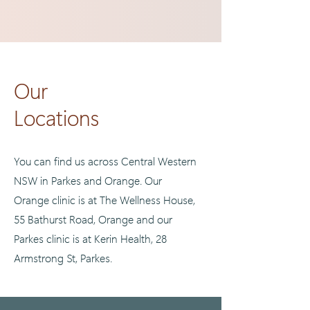
Our
Locations
You can find us across Central Western
NSW in Parkes and Orange. Our
Orange clinic is at The Wellness House,
55 Bathurst Road, Orange and our
Parkes clinic is at Kerin Health, 28
Armstrong St, Parkes.