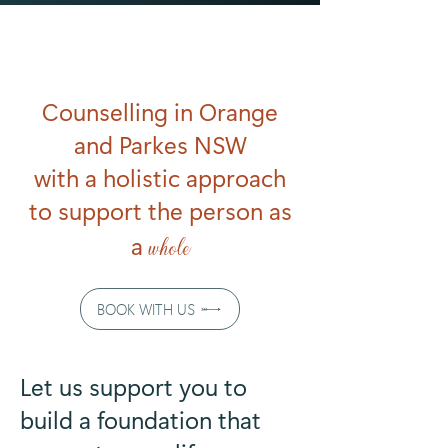
Counselling in Orange
and Parkes NSW
with a holistic approach
to support the person as
a
whole
BOOK WITH US
Let us support you to
build a foundation that