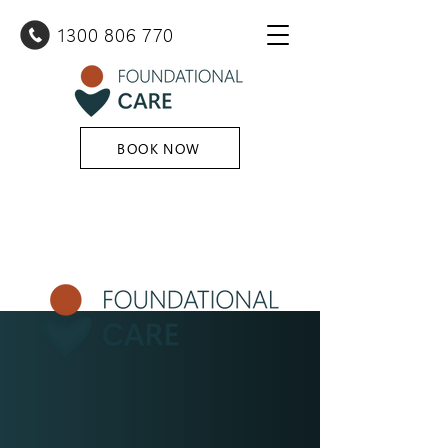
1300 80
6 770
BOOK NOW