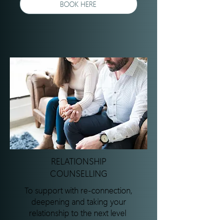
BOOK HERE
RELATIONSHIP
COUNSELLING
To support with re-connection,
deepening and taking your
relationship to the next level