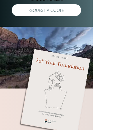
REQUEST A QUOTE