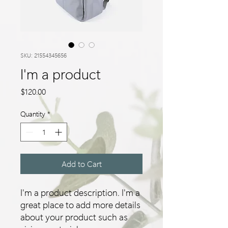
SKU: 21554345656
I'm a product
Price
$120.00
Quantity
*
Add to Cart
I'm a product description. I'm a 
great place to add more details 
about your product such as 