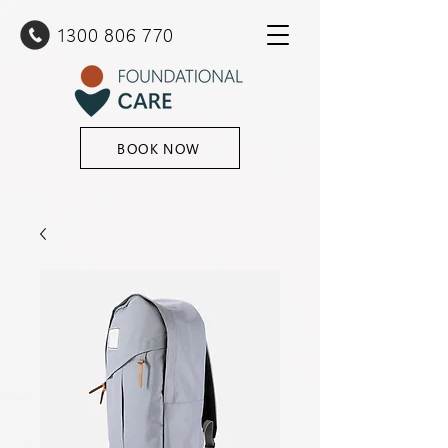
1300 80
6 770
BOOK NOW