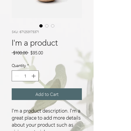
SKU: 671253175371
I'm a product
Regular
Sale
 $100.00 
$95.00
Price
Price
Quantity
*
Add to Cart
I'm a product description. I'm a 
great place to add more details 
about your product such as 