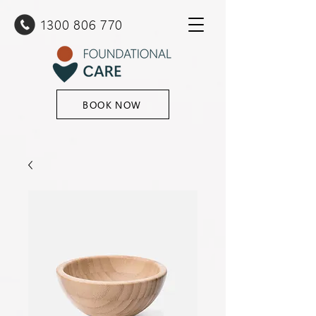
1300 80
6 770
BOOK NOW